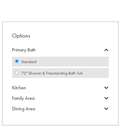
Options
Primary Bath
Standard
72" Shower & Freestanding Bath Tub
Kitchen
Family Area
Dining Area