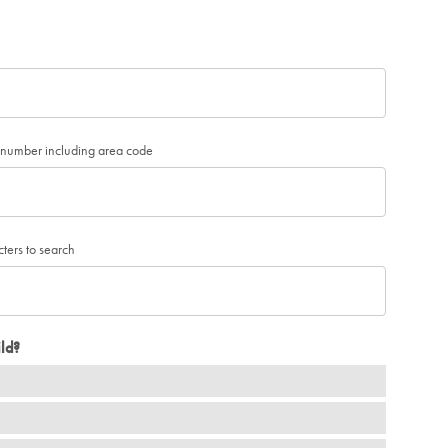
e number including area code
cters to search
ld?