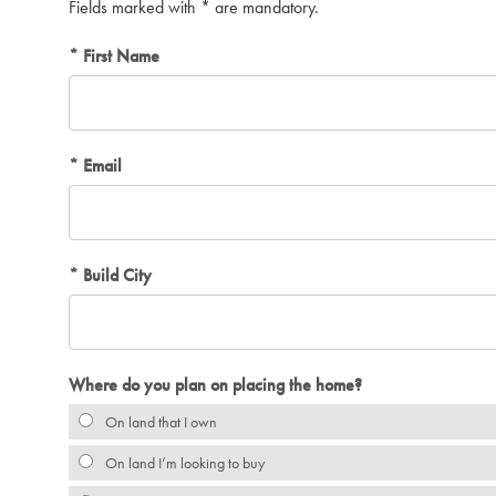
Fields marked with * are mandatory.
First Name
Email
Build City
Where do you plan on placing the home?
On land that I own
On land I’m looking to buy