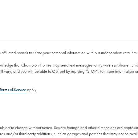
affiliated brands to share your personal information with our independent retailers.
wledge that Champion Homes may send text messages to my wireless phone numb
 vary, and you will be able to Opt-out by replying “STOP”. For more information 
Terms of Service
apply.
 subject to change without notice. Square footage and other dimensions are approxi
es and/or third party additions, such as garages and porches that may not be availa