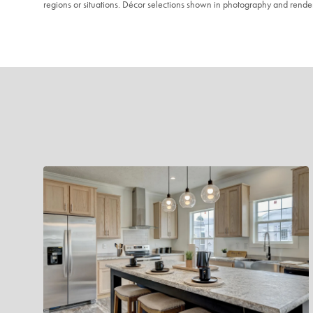
regions or situations. Décor selections shown in photography and renderi