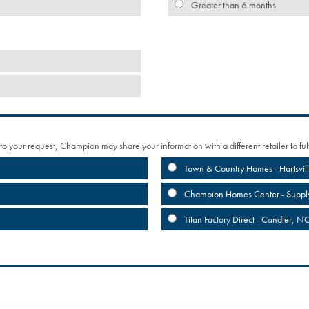
Greater than 6 months
 to your request, Champion may share your information with a different retailer to fulf
Town & Country Homes - Hartsvil
Champion Homes Center - Suppl
Titan Factory Direct - Candler, N