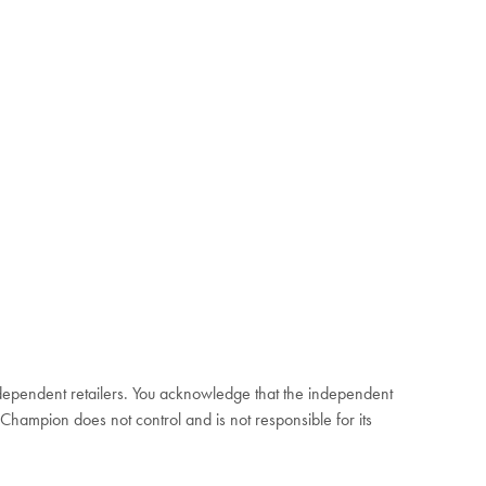
independent retailers. You acknowledge that the independent
 Champion does not control and is not responsible for its