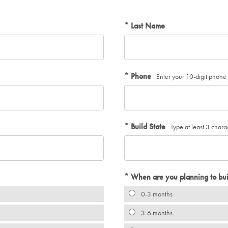
Last Name
Phone
Enter your 10-digit phon
Build State
Type at least 3 chara
When are you planning to bui
0-3 months
3-6 months