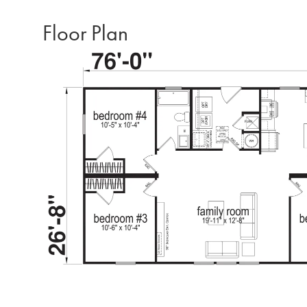
Floor Plan