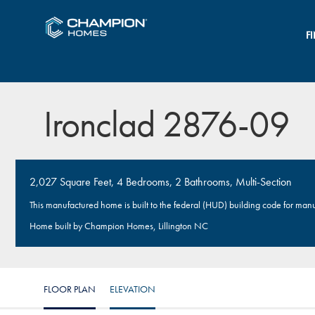
F
Ironclad 2876-09
2,027 Square Feet, 4 Bedrooms, 2 Bathrooms, Multi-Section
This manufactured home is built to the federal (HUD) building code for man
Home built by Champion Homes, Lillington NC
FLOOR PLAN
ELEVATION