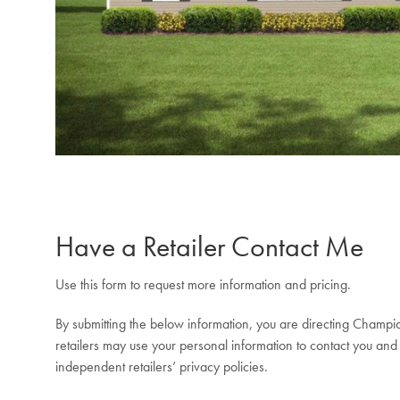
Have a Retailer Contact Me
Use this form to request more information and pricing.
By submitting the below information, you are directing Champio
retailers may use your personal information to contact you and 
independent retailers’ privacy policies.