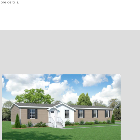
ore details.