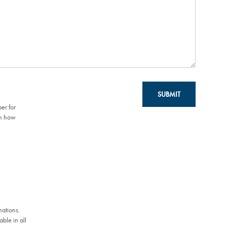
SUBMIT
er for
on how
mations.
ble in all