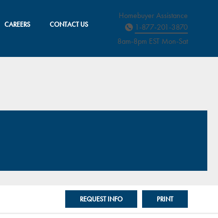
Homebuyer Assistance
CAREERS
CONTACT US
1-877-201-3870
8am-8pm EST M
on
-Sat
REQUEST INFO
PRINT