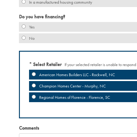
In a manufactured housing community
Do you have financing?
Yes
No
Select Retailer
If your selected retailer is unable to respond
American Homes Builders LLC - Rockwell, NC
Champion Homes Center - Murphy, NC
Regional Homes of Florence - Florence, SC
Comments