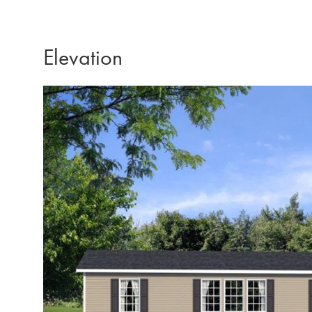
Elevation