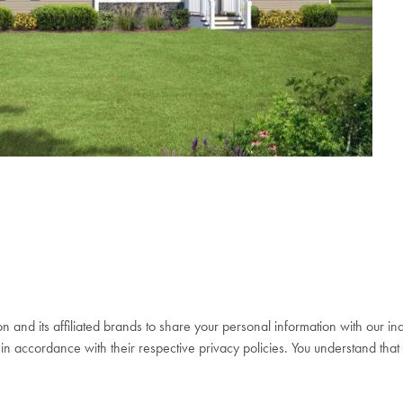
n and its affiliated brands to share your personal information with our 
in accordance with their respective privacy policies. You understand that