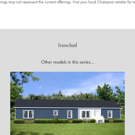
ngs may not represent the current offerings. Visit your local Champion retailer for m
Ironclad
Other models in this series...