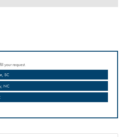
ill your request.
le, SC
y, NC
C