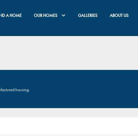
IND A HOME
OUR HOMES
GALLERIES
ABOUT US
ufactured housing.