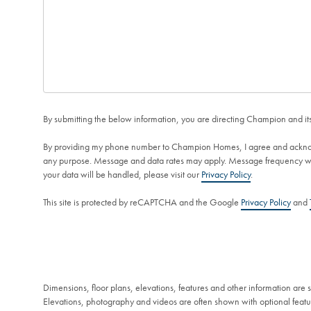
By submitting the below information, you are directing Champion and its 
By providing my phone number to Champion Homes, I agree and ackno
any purpose. Message and data rates may apply. Message frequency will
your data will be handled, please visit our
Privacy Policy
.
This site is protected by reCAPTCHA and the Google
Privacy Policy
and
Dimensions, floor plans, elevations, features and other information are
Elevations, photography and videos are often shown with optional featur