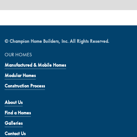
© Champion Home Builders, Inc. All Rights Reserved.
OUR HOMES
Manufactured & Mobile Homes
Modular Homes
Construction Process
About Us
Find a Homes
Galleries
Contact Us