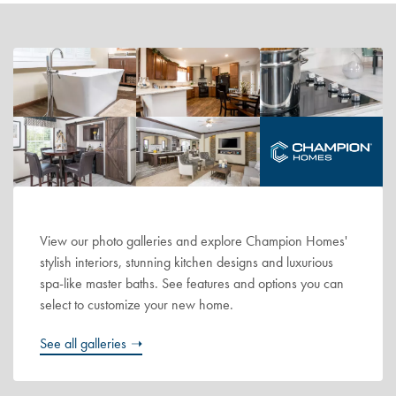
View our photo galleries and explore Champion Homes'
stylish interiors, stunning kitchen designs and luxurious
spa-like master baths. See features and options you can
select to customize your new home.
See all galleries