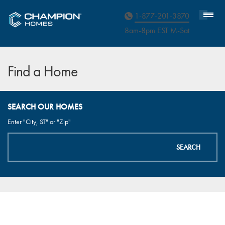
Homebuyer Assistance
1-877-201-3870
8am-8pm EST M
on
-Sat
Find a Home
SEARCH OUR HOMES
Enter "City, ST" or "Zip"
SEARCH