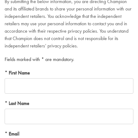
By submitting the below information, you are directing Champion
and its affiliated brands to share your personal information with our
independent retailers. You acknowledge that the independent
retailers may use your personal information to contact you and in
accordance with their respective privacy policies. You understand
that Champion does not control and is not responsible for its
independent retailers’ privacy policies.
Fields marked with * are mandatory.
First Name
Last Name
Email