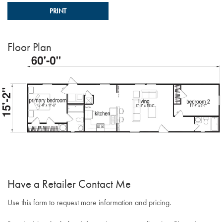
PRINT
Floor Plan
Have a Retailer Contact Me
Use this form to request more information and pricing.