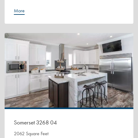
More
Somerset 3268 04
2062 Square Feet