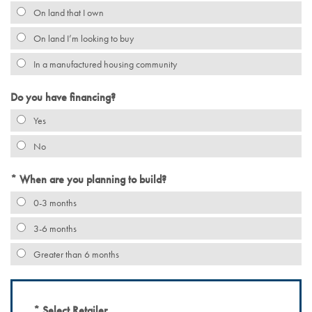
On land that I own
On land I’m looking to buy
In a manufactured housing community
Do you have financing?
Yes
No
When are you planning to build?
0-3 months
3-6 months
Greater than 6 months
Select Retailer