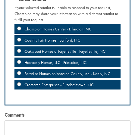
If your selected retailer is unable to respond to your request,
Champion may share your information with a different retailer to
fulfill your request.
Champion Homes Center - Lillington, NC
Country Fair Homes - Sanford, NC
Oakwood Homes of Fayetteville - Fayetteville, NC
Heavenly Homes, LLC - Princeton, NC
Paradise Homes of Johnston County, Inc. - Kenly, NC
Cromartie Enterprises - Elizabethtown, NC
Comments