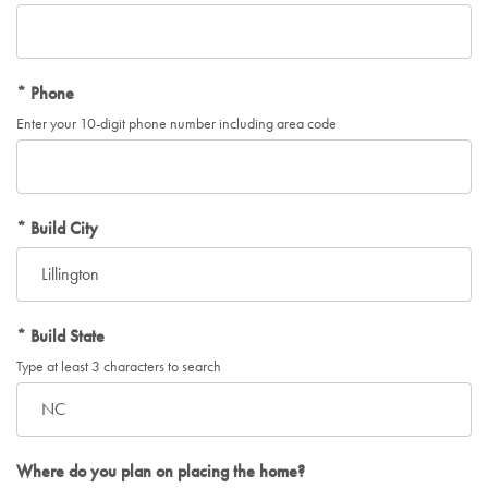
Phone
Enter your 10-digit phone number including area code
Build City
Build State
Type at least 3 characters to search
Where do you plan on placing the home?