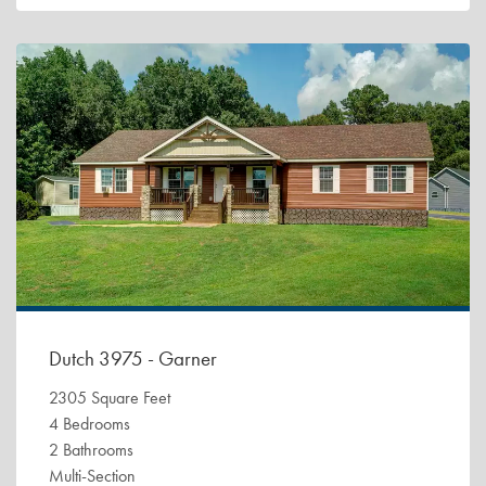
Dutch 3975 - Garner
2305 Square Feet
4 Bedrooms
2 Bathrooms
Multi-Section