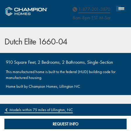
Homebuyer Assistance
1-877-201-3870
8am-8pm EST M
on
-Sat
Dutch Elite 1660-04
910 Square Feet, 2 Bedrooms, 2 Bathrooms, Single-Section
This manufactured home is built to the federal (HUD) building code for
manufactured housing.
Home built by Champion Homes, Lillington NC
Models within 75 miles of Lillington, NC
REQUEST INFO