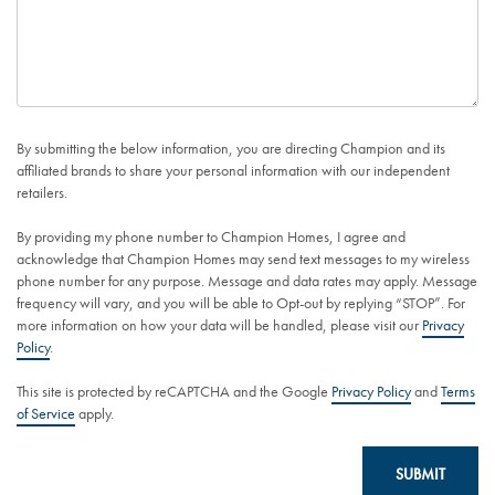
By submitting the below information, you are directing Champion and its
affiliated brands to share your personal information with our independent
retailers.
By providing my phone number to Champion Homes, I agree and
acknowledge that Champion Homes may send text messages to my wireless
phone number for any purpose. Message and data rates may apply. Message
frequency will vary, and you will be able to Opt-out by replying “STOP”. For
more information on how your data will be handled, please visit our
Privacy
Policy
.
This site is protected by reCAPTCHA and the Google
Privacy Policy
and
Terms
of Service
apply.
SUBMIT