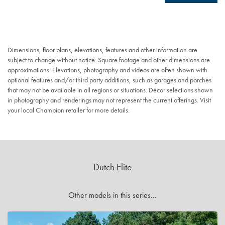
Dimensions, floor plans, elevations, features and other information are
subject to change without notice. Square footage and other dimensions are
approximations. Elevations, photography and videos are often shown with
optional features and/or third party additions, such as garages and porches
that may not be available in all regions or situations. Décor selections shown
in photography and renderings may not represent the current offerings. Visit
your local Champion retailer for more details.
Dutch Elite
Other models in this series...