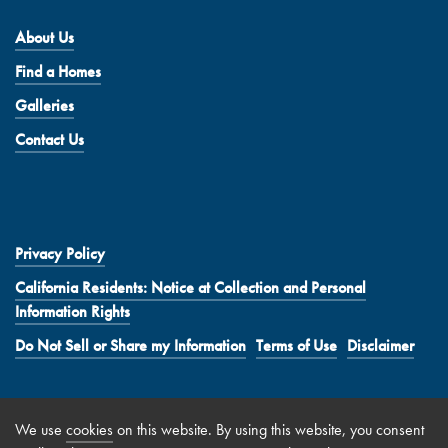
About Us
Find a Homes
Galleries
Contact Us
Privacy Policy
California Residents: Notice at Collection and Personal
Information Rights
Do Not Sell or Share my Information
Terms of Use
Disclaimer
We use
cookies
on this website. By using this website, you consent