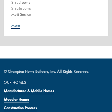
3 Bedrooms
2 Bathrooms
Multi-Section
More
© Champion Home Builders, Inc. All Rights Reserved.
OUR HOMES
Manufactured & Mobile Homes
Modular Homes
Construction Process