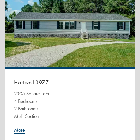
Hartwell 3977
2305 Square Feet
4 Bedrooms
2 Bathrooms
Multi-Section
More