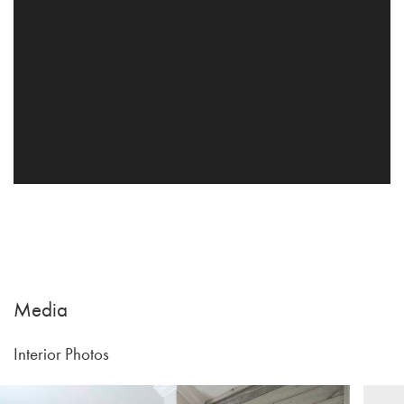
Media
Interior Photos