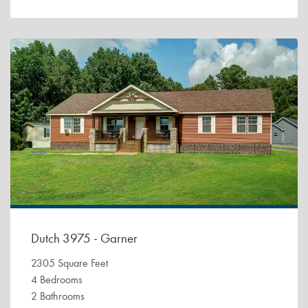
Dutch 3975 - Garner
2305 Square Feet
4 Bedrooms
2 Bathrooms