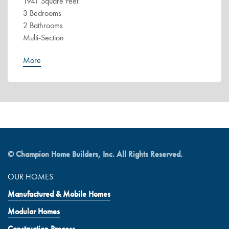
1941 Square Feet
3 Bedrooms
2 Bathrooms
Multi-Section
More
© Champion Home Builders, Inc. All Rights Reserved.
OUR HOMES
Manufactured & Mobile Homes
Modular Homes
Construction Process