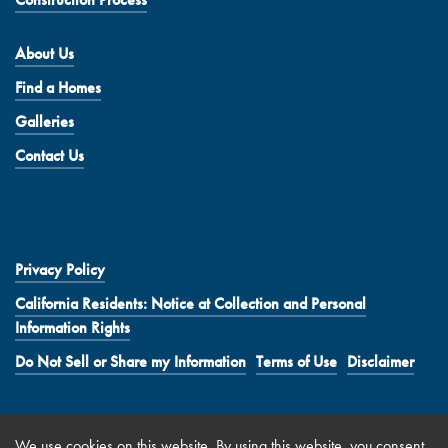
About Us
Find a Homes
Galleries
Contact Us
Privacy Policy
California Residents: Notice at Collection and Personal
Information Rights
Do Not Sell or Share my Information
Terms of Use
Disclaimer
We use
cookies
on this website. By using this website, you consent