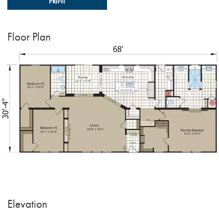
PRINT
Floor Plan
Elevation