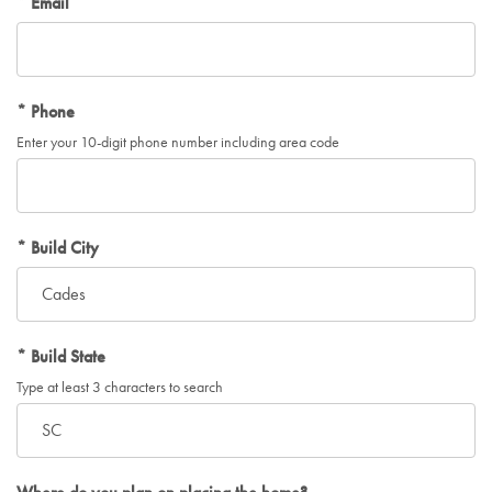
Email
Phone
Enter your 10-digit phone number including area code
Build City
Build State
Type at least 3 characters to search