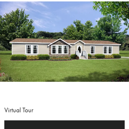
Virtual Tour