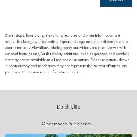
Dimensions, floor plans, elevations, features and other information are
subject to change without notice. Square footage and other dimensions are
approximations. Elevations, photography and videos are often shown with
optional features and/or third party additions, such as garages and porches
that may not be available in all regions or situations. Décor selections shown
in photography and renderings may not represent the current offerings. Visit
your local Champion retailer for more details.
Dutch Elite
Other models in this series...