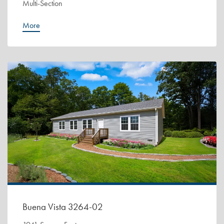
Multi-Section
More
Buena Vista 3264-02