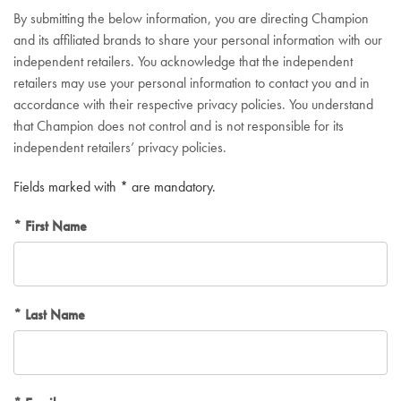
By submitting the below information, you are directing Champion
and its affiliated brands to share your personal information with our
independent retailers. You acknowledge that the independent
retailers may use your personal information to contact you and in
accordance with their respective privacy policies. You understand
that Champion does not control and is not responsible for its
independent retailers’ privacy policies.
Fields marked with * are mandatory.
First Name
Last Name