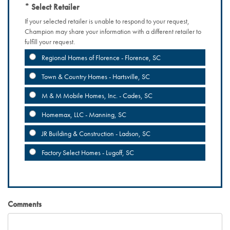
Select Retailer
If your selected retailer is unable to respond to your request,
Champion may share your information with a different retailer to
fulfill your request.
Regional Homes of Florence - Florence, SC
Town & Country Homes - Hartsville, SC
M & M Mobile Homes, Inc. - Cades, SC
Homemax, LLC - Manning, SC
JR Building & Construction - Ladson, SC
Factory Select Homes - Lugoff, SC
Comments