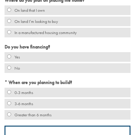
Where do you plan on placing the home?
On land that I own
On land I’m looking to buy
In a manufactured housing community
Do you have financing?
Yes
No
When are you planning to build?
0-3 months
3-6 months
Greater than 6 months