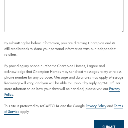
By submitting the below information, you are directing Champion and its
affiliated brands to share your personal information with our independent
retailers.
By providing my phone number to Champion Homes, I agree and
acknowledge that Champion Homes may send text messages to my wireless
phone number for any purpose. Message and data rates may apply. Message
frequency will vary, and you will be able to Opt-out by replying “STOP”. For
more information on how your data will be handled, please visit our
Privacy
Policy
.
This site is protected by reCAPTCHA and the Google
Privacy Policy
and
Terms
of Service
apply.
SUBMIT