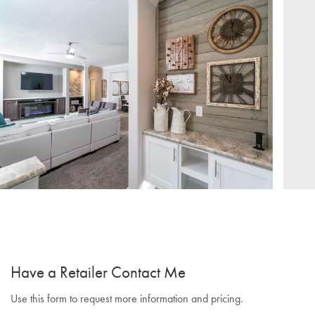
Have a Retailer Contact Me
Use this form to request more information and pricing.