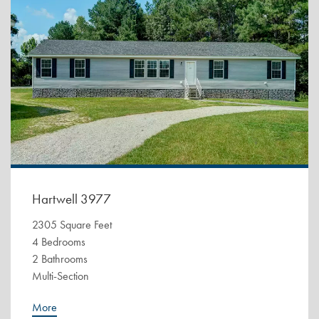
Hartwell 3977
2305 Square Feet
4 Bedrooms
2 Bathrooms
Multi-Section
More