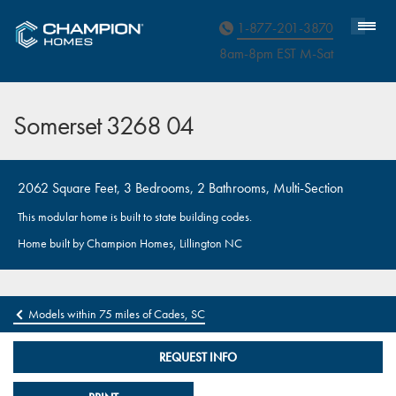
Homebuyer Assistance
1-877-201-3870
8am-8pm EST M
on
-Sat
Somerset 3268 04
2062 Square Feet, 3 Bedrooms, 2 Bathrooms, Multi-Section
This modular home is built to state building codes.
Home built by Champion Homes, Lillington NC
Models within 75 miles of Cades, SC
REQUEST INFO