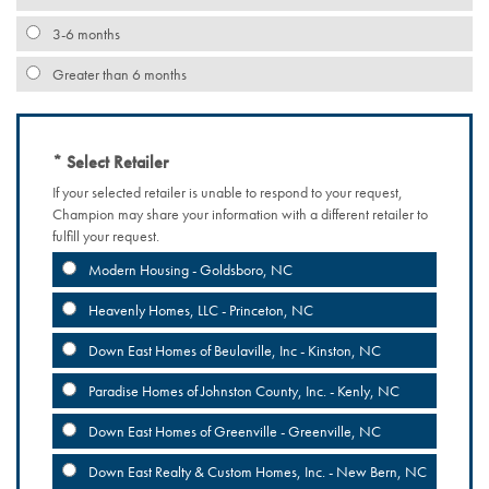
3-6 months
Greater than 6 months
Select Retailer
If your selected retailer is unable to respond to your request,
Champion may share your information with a different retailer to
fulfill your request.
Modern Housing - Goldsboro, NC
Heavenly Homes, LLC - Princeton, NC
Down East Homes of Beulaville, Inc - Kinston, NC
Paradise Homes of Johnston County, Inc. - Kenly, NC
Down East Homes of Greenville - Greenville, NC
Down East Realty & Custom Homes, Inc. - New Bern, NC