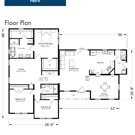
PRINT
Floor Plan