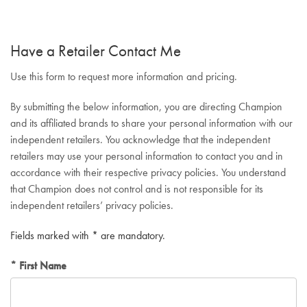
Have a Retailer Contact Me
Use this form to request more information and pricing.
By submitting the below information, you are directing Champion
and its affiliated brands to share your personal information with our
independent retailers. You acknowledge that the independent
retailers may use your personal information to contact you and in
accordance with their respective privacy policies. You understand
that Champion does not control and is not responsible for its
independent retailers’ privacy policies.
Fields marked with * are mandatory.
First Name