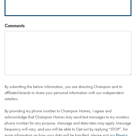
Comments
By submitting the below information, you are directing Champion and its
affiliated brands to share your personal information with our independent
retailers.
By providing my phone number to Champion Homes, I agree and
acknowledge that Champion Homes may send text messages to my wireless
phone number for any purpose. Message and data rates may apply. Message
frequency will vary, and you will be able to Opt-out by replying “STOP”. For
more information on how your data will be handled, please visit our
Privacy