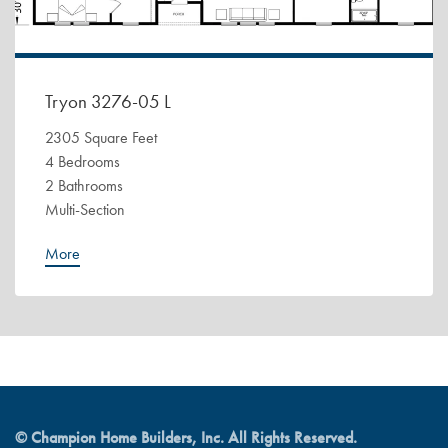
Tryon 3276-05 L
2305 Square Feet
4 Bedrooms
2 Bathrooms
Multi-Section
More
© Champion Home Builders, Inc. All Rights Reserved.