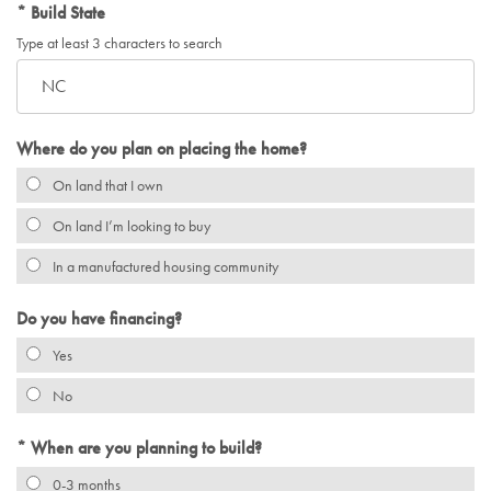
Build State
Type at least 3 characters to search
Where do you plan on placing the home?
On land that I own
On land I’m looking to buy
In a manufactured housing community
Do you have financing?
Yes
No
When are you planning to build?
0-3 months