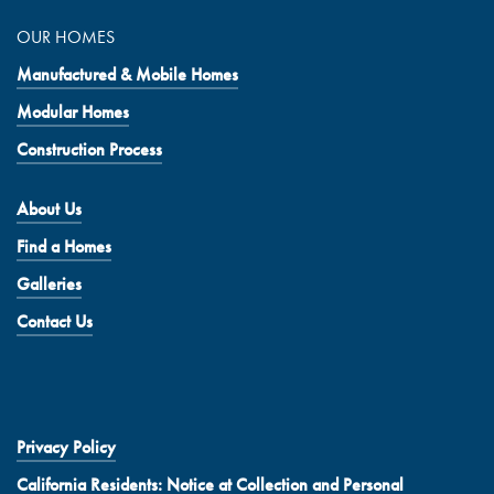
OUR HOMES
Manufactured & Mobile Homes
Modular Homes
Construction Process
About Us
Find a Homes
Galleries
Contact Us
Privacy Policy
California Residents: Notice at Collection and Personal