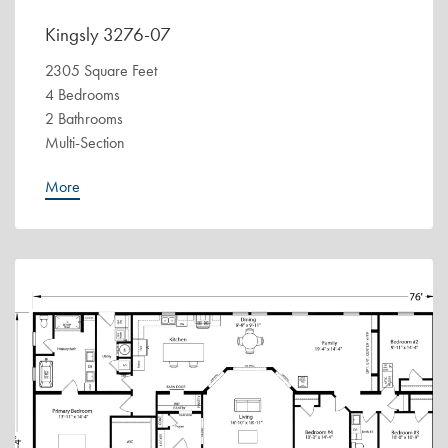
Kingsly 3276-07
2305 Square Feet
4 Bedrooms
2 Bathrooms
Multi-Section
More