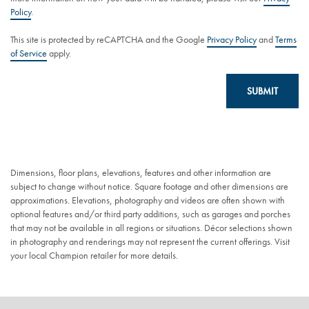
Policy
.
This site is protected by reCAPTCHA and the Google
Privacy Policy
and
Terms
of Service
apply.
SUBMIT
Dimensions, floor plans, elevations, features and other information are
subject to change without notice. Square footage and other dimensions are
approximations. Elevations, photography and videos are often shown with
optional features and/or third party additions, such as garages and porches
that may not be available in all regions or situations. Décor selections shown
in photography and renderings may not represent the current offerings. Visit
your local Champion retailer for more details.