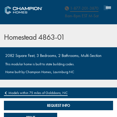
Homebuyer Assistance
1-877-201-3870
8am-8pm EST M
on
-Sat
Homestead 4863-01
2082 Square Feet, 3 Bedrooms, 2 Bathrooms, Multi-Section
This modular home is built to state building codes.
Home built by Champion Homes, Laurinburg NC
Models within 75 miles of Goldsboro, NC
REQUEST INFO