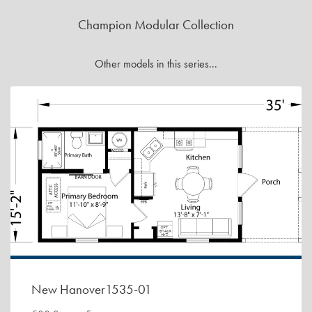
Champion Modular Collection
Other models in this series...
New Hanover1535-01