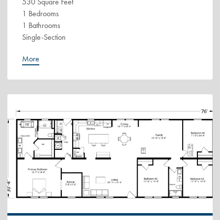
530 Square Feet
1 Bedrooms
1 Bathrooms
Single-Section
More