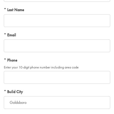
Last Name
Email
Phone
Enter your 10-digit phone number including area code
Build City